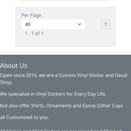
Per Page
1
1 - 1 of 1
About Us
Open since 2016, we are a Custom Vinyl Sticker and Decal
Shop.
We specialize in Vinyl Stickers for Every Day Life,
but also offer Shirts, Ornaments and Epoxy Glitter Cups
all Customized to you.