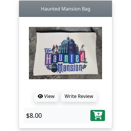
Haunted Mansion Bag
View
Write Review
$8.00