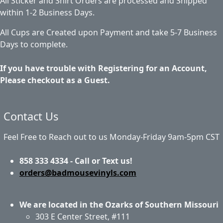
All Sticker and Shirt Orders are processed and Shipped
within 1-2 Business Days.
All Cups are Created upon Payment and take 5-7 Business
Days to complete.
If you have trouble with Registering for an Account,
Please checkout as a Guest.
Contact Us
Feel Free to Reach out to us Monday-Friday 9am-5pm CST
858 333 4334 - Call or Text us!
orders@badmousevinyls.com
We are located in the Ozarks of Southern Missouri
303 E Center Street, #111