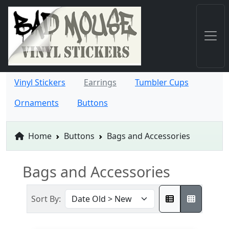
Vinyl Stickers
Earrings
Tumbler Cups
Ornaments
Buttons
Home
Buttons
Bags and Accessories
Bags and Accessories
Sort By: