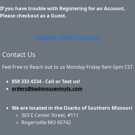
If you have trouble with Registering for an Account,
Please checkout as a Guest.
Facebook
Twitter
Instagram
Contact Us
Feel Free to Reach out to us Monday-Friday 9am-5pm CST
858 333 4334 - Call or Text us!
orders@badmousevinyls.com
We are located in the Ozarks of Southern Missouri
303 E Center Street, #111
Rogersville MO 65742