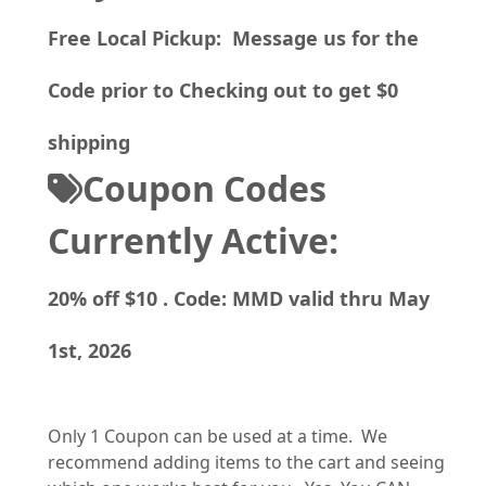
Free Local Pickup: Message us for the
Code prior to Checking out to get $0
shipping
Coupon Codes
Currently Active:
20% off $10 . Code: MMD valid thru May
1st, 2026
Only 1 Coupon can be used at a time. We
recommend adding items to the cart and seeing