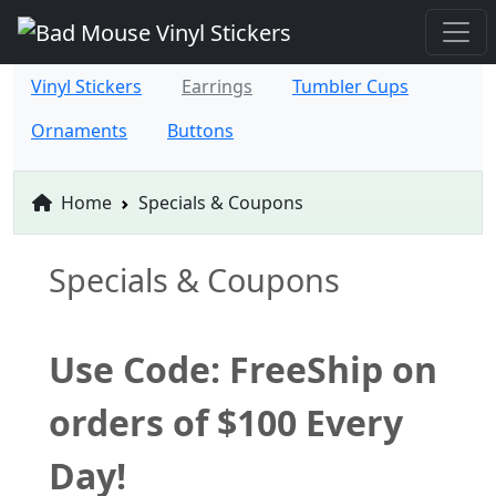
Vinyl Stickers
Earrings
Tumbler Cups
Ornaments
Buttons
Home
Specials & Coupons
Specials & Coupons
Use Code: FreeShip on
orders of $100 Every
Day!