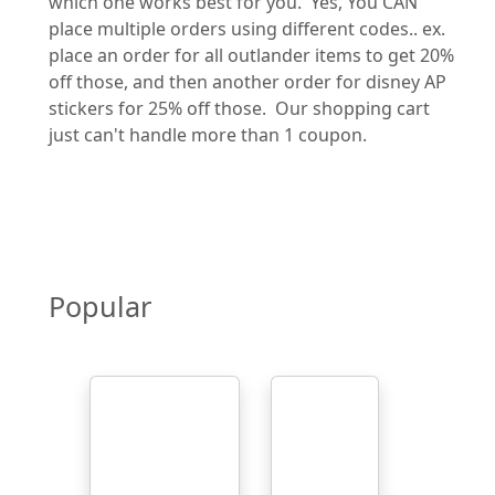
which one works best for you. Yes, You CAN
place multiple orders using different codes.. ex.
place an order for all outlander items to get 20%
off those, and then another order for disney AP
stickers for 25% off those. Our shopping cart
just can't handle more than 1 coupon.
Popular