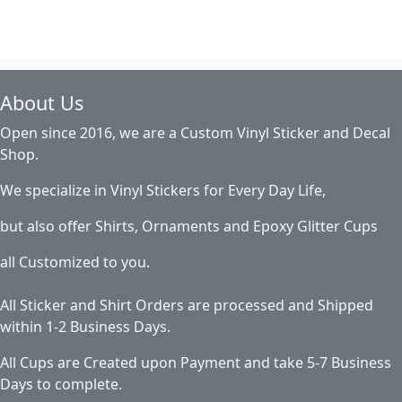
About Us
Open since 2016, we are a Custom Vinyl Sticker and Decal
Shop.
We specialize in Vinyl Stickers for Every Day Life,
but also offer Shirts, Ornaments and Epoxy Glitter Cups
all Customized to you.
All Sticker and Shirt Orders are processed and Shipped
within 1-2 Business Days.
All Cups are Created upon Payment and take 5-7 Business
Days to complete.