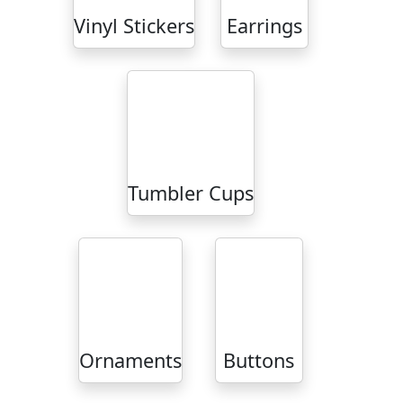
Vinyl Stickers
Earrings
Tumbler Cups
Ornaments
Buttons