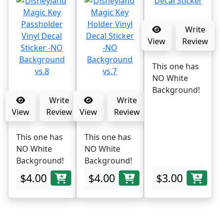
Write
View
Review
This one has
NO White
Background!
Write
Write
View
Review
View
Review
This one has
This one has
NO White
NO White
Background!
Background!
$4.00
$4.00
$3.00