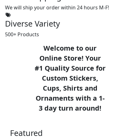
We will ship your order within 24 hours M-F!
Diverse Variety
500+ Products
Welcome to our
Online Store! Your
#1 Quality Source for
Custom Stickers,
Cups, Shirts and
Ornaments with a 1-
3 day turn around!
Featured