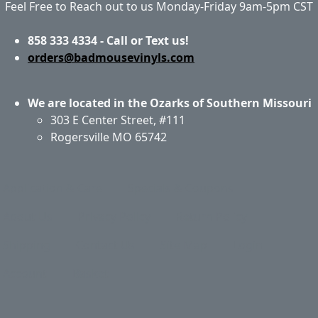
Feel Free to Reach out to us Monday-Friday 9am-5pm CST
858 333 4334 - Call or Text us!
orders@badmousevinyls.com
We are located in the Ozarks of Southern Missouri
303 E Center Street, #111
Rogersville MO 65742
Application & Care
Specials & Coupons
About Us
Privacy Policy
Return Policy
Shipping
Contact Us
Site Map
Login
Account
Basket