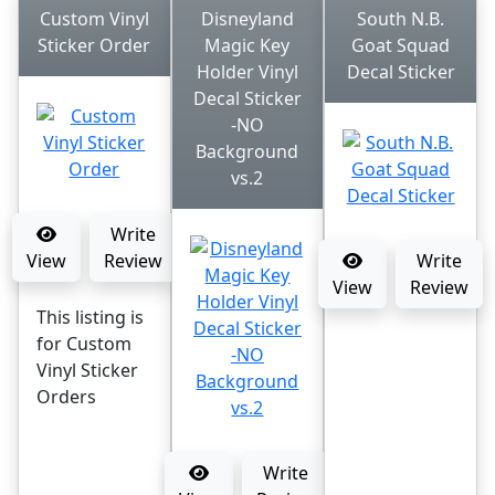
Custom Vinyl
Disneyland
South N.B.
Sticker Order
Magic Key
Goat Squad
Holder Vinyl
Decal Sticker
Decal Sticker
-NO
Background
vs.2
Write
View
Review
Write
View
Review
This listing is
for Custom
Vinyl Sticker
Orders
Write