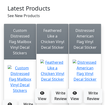
Latest Products
See New Products
Custom
Feathered
Distressed
Distressed
Like a
American
Flag Mailbox
Chicken Vinyl
Flag Vinyl
Vinyl Decal
Decal Sticker
Decal Sticker
Stickers
Write
Write
View
Review
View
Review
Write