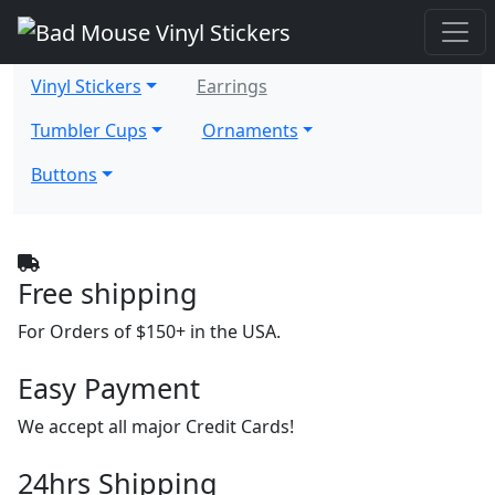
Vinyl Stickers
Earrings
Tumbler Cups
Ornaments
Buttons
Free shipping
For Orders of $150+ in the USA.
Easy Payment
We accept all major Credit Cards!
24hrs Shipping