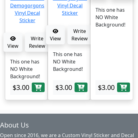
This one has
NO White
Background!
Write
Write
View
Review
View
Review
This one has
This one has
NO White
NO White
Background!
Background!
$3.00
$3.00
$3.00
About Us
Open since 2016, we are a Custom Vinyl Sticker and Decal