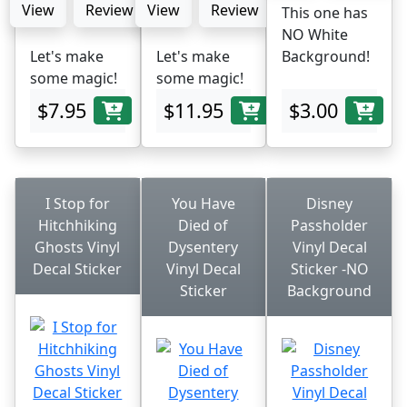
View
Review
View
Review
This one has
NO White
Let's make
Let's make
Background!
some magic!
some magic!
$7.95
$11.95
$3.00
I Stop for
You Have
Disney
Hitchhiking
Died of
Passholder
Ghosts Vinyl
Dysentery
Vinyl Decal
Decal Sticker
Vinyl Decal
Sticker -NO
Sticker
Background