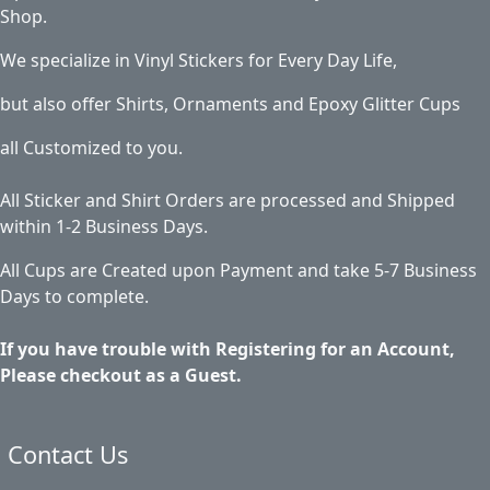
Shop.
We specialize in Vinyl Stickers for Every Day Life,
but also offer Shirts, Ornaments and Epoxy Glitter Cups
all Customized to you.
All Sticker and Shirt Orders are processed and Shipped
within 1-2 Business Days.
All Cups are Created upon Payment and take 5-7 Business
Days to complete.
If you have trouble with Registering for an Account,
Please checkout as a Guest.
Contact Us