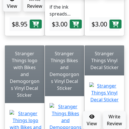
View
Review
if the ink
spreads...
$8.95
$3.00
$3.00
Stranger
Stranger
Stranger
Things logo
Things Bikes
Things Vinyl
with Bikes
and
Decal Sticker
and
Demogorgon
Demogorgon
s Vinyl Decal
s Vinyl Decal
Sticker
Sticker
Write
View
Review