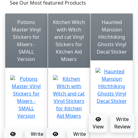
See Our Most featured Products
Potions
Kitchen Witch
Haunted
Master Vinyl
with Witch
Mansion
Stickers for
and cat Vinyl
Hitchhiking
Mixers -
Stickers for
Ghosts Vinyl
SMALL
Kitchen Aid
Decal Sticker
Version
Mixers
Write
View
Review
Write
Write