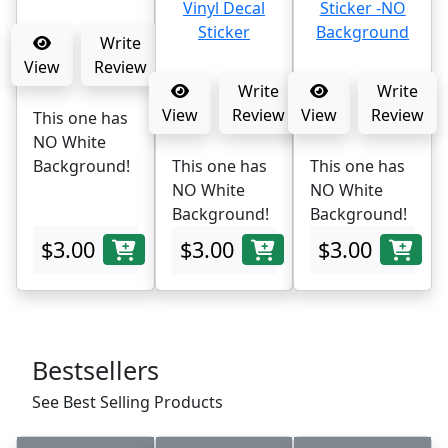
Write
View
Review
Write
Write
View
Review
View
Review
This one has
NO White
Background!
This one has
This one has
NO White
NO White
Background!
Background!
$3.00
$3.00
$3.00
Bestsellers
See Best Selling Products