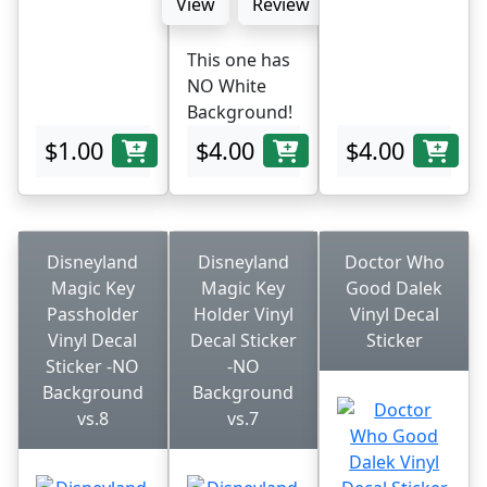
View
Review
This one has
NO White
Background!
$1.00
$4.00
$4.00
Disneyland
Disneyland
Doctor Who
Magic Key
Magic Key
Good Dalek
Passholder
Holder Vinyl
Vinyl Decal
Vinyl Decal
Decal Sticker
Sticker
Sticker -NO
-NO
Background
Background
vs.8
vs.7